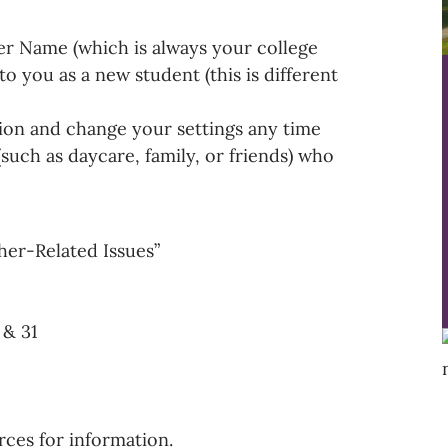
er Name (which is always your college
o you as a new student (this is different
on and change your settings any time
such as daycare, family, or friends) who
her-Related Issues”
& 31
rces for information.