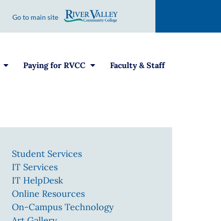
Go to main site
Paying for RVCC
Faculty & Staff
Student Services
IT Services
IT HelpDesk
Online Resources
On-Campus Technology
Art Gallery