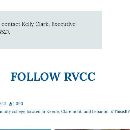
 contact Kelly Clark, Executive
5527.
FOLLOW RVCC
622
1,090
munity college located in Keene, Claremont, and Lebanon. #ThisisR