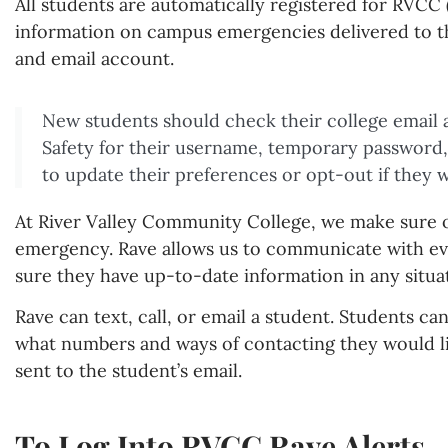
All students are automatically registered for RVCC (
information on campus emergencies delivered to th
and email account.
New students should check their college email 
Safety for their username, temporary password,
to update their preferences or opt-out if they w
At River Valley Community College, we make sure o
emergency. Rave allows us to communicate with eve
sure they have up-to-date information in any situa
Rave can text, call, or email a student. Students ca
what numbers and ways of contacting they would lik
sent to the student’s email.
To Log Into RVCC Rave Alerts