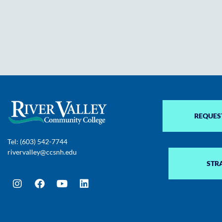
REQUES
Tel: (603) 542-7744
rivervalley@ccsnh.edu
STR