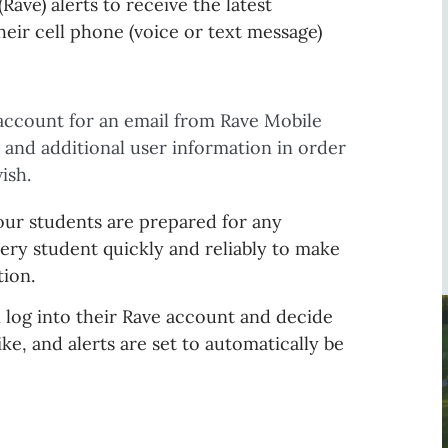
Rave) alerts to receive the latest
eir cell phone (voice or text message)
account for an email from Rave Mobile
 and additional user information in order
ish.
ur students are prepared for any
ry student quickly and reliably to make
tion.
n log into their Rave account and decide
e, and alerts are set to automatically be