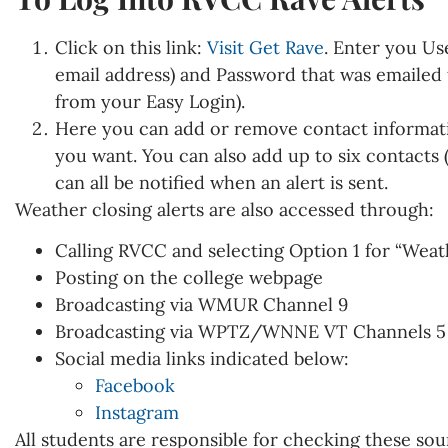
Click on this link:
Visit Get Rave
. Enter you Us
email address) and Password that was emailed t
from your Easy Login).
Here you can add or remove contact informati
you want. You can also add up to six contacts (
can all be notified when an alert is sent.
Weather closing alerts are also accessed through:
Calling RVCC and selecting Option 1 for “Weat
Posting on the college webpage
Broadcasting via WMUR Channel 9
Broadcasting via WPTZ/WNNE VT Channels 5 
Social media links indicated below:
Facebook
Instagram
All students are responsible for checking these sou