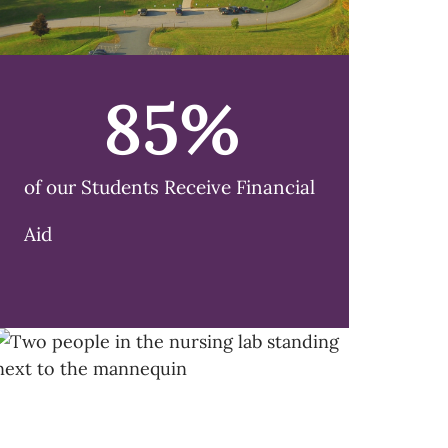
85
%
of our Students Receive Financial
Aid