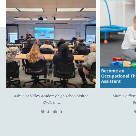
Ashuelot Valley Academy high school visited
Make a difference in
RVCC`s
...
4
0
Ashuelot Valley Academy high school visited
Make a differe
...
RVCC`s
B
4
0