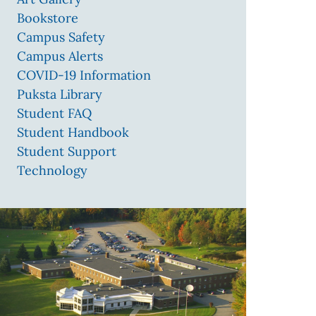
Bookstore
Campus Safety
Campus Alerts
COVID-19 Information
Puksta Library
Student FAQ
Student Handbook
Student Support
Technology