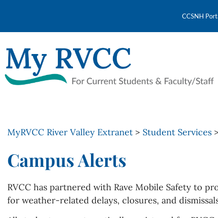
CCSNH Port
MyRVCC River Valley Extranet
>
Student Services
Campus Alerts
RVCC has partnered with Rave Mobile Safety to pro
for weather-related delays, closures, and dismissal