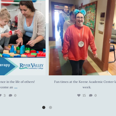
 the life of others! Become an
...
Fun times at the Keene Academic Center last
3
0
15
0
nce in the life of others!
Fun times at the Keene Academic Center l
...
ecome an
week.
3
0
15
0