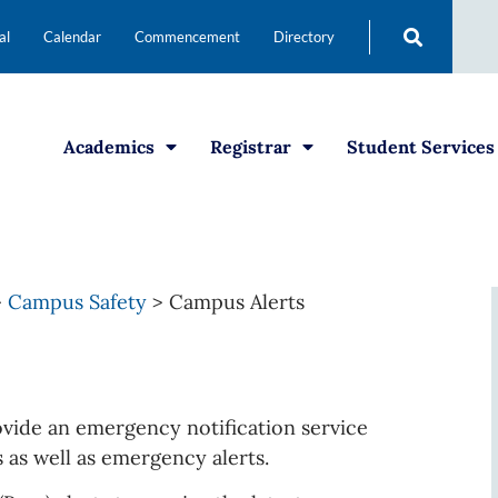
al
Calendar
Commencement
Directory
Academics
Registrar
Student Services
>
Campus Safety
>
Campus Alerts
vide an emergency notification service
s as well as emergency alerts.