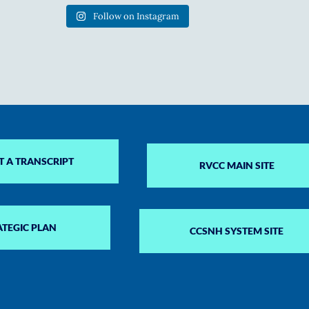
Follow on Instagram
T A TRANSCRIPT
RVCC MAIN SITE
ATEGIC PLAN
CCSNH SYSTEM SITE