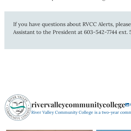
If you have questions about RVCC Alerts, please
Assistant to the President at 603-542-7744 ext. 
rivervalleycommunitycollege
River Valley Community College is a two-year com