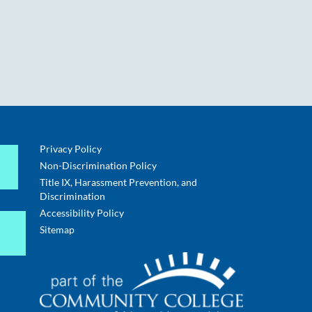
Privacy Policy
Non-Discrimination Policy
Title IX, Harassment Prevention, and
Discrimination
Accessibility Policy
Sitemap